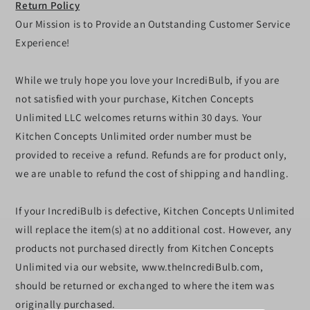
Return Policy
Our Mission is to Provide an Outstanding Customer Service
Experience!
While we truly hope you love your IncrediBulb, if you are
not satisfied with your purchase, Kitchen Concepts
Unlimited LLC welcomes returns within 30 days. Your
Kitchen Concepts Unlimited order number must be
provided to receive a refund. Refunds are for product only,
we are unable to refund the cost of shipping and handling.
If your IncrediBulb is defective, Kitchen Concepts Unlimited
will replace the item(s) at no additional cost. However, any
products not purchased directly from Kitchen Concepts
Unlimited via our website, www.theIncrediBulb.com,
should be returned or exchanged to where the item was
originally purchased.