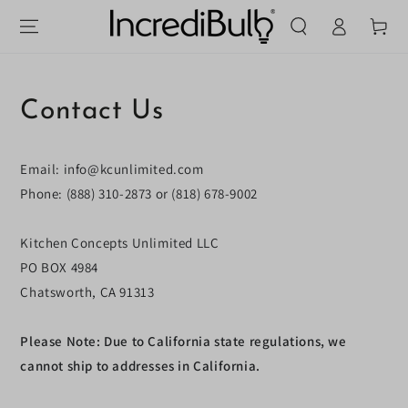
Log
SKIP TO
Cart
CONTENT
in
Contact Us
Email: info@kcunlimited.com
Phone: (888) 310-2873 or (818) 678-9002
Kitchen Concepts Unlimited LLC
PO BOX
4984
Chatsworth, CA 91313
Please Note: Due to California state regulations, we
cannot ship to addresses in California.