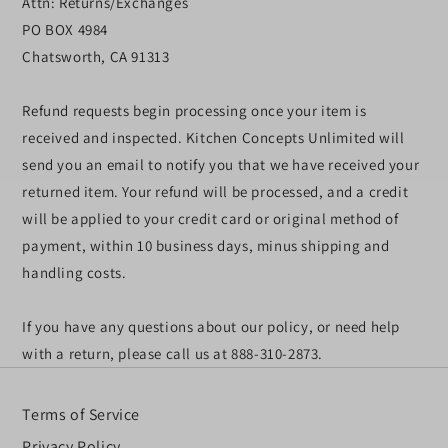
Attn: Returns/Exchanges
PO BOX 4984
Chatsworth, CA 91313
Refund requests begin processing once your item is
received and inspected. Kitchen Concepts Unlimited will
send you an email to notify you that we have received your
returned item. Your refund will be processed, and a credit
will be applied to your credit card or original method of
payment, within 10 business days, minus shipping and
handling costs.
If you have any questions about our policy, or need help
with a return, please call us at 888-310-2873.
Terms of Service
Privacy Policy