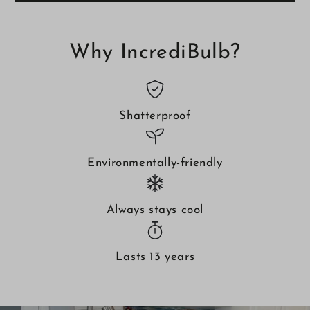
IncrediBulb
IncrediBulb
2-
2-
Pack
Pack
Why IncrediBulb?
Shatterproof
Environmentally-friendly
Always stays cool
Lasts 13 years