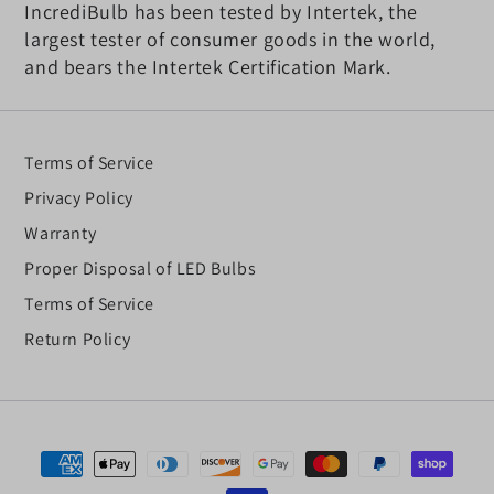
IncrediBulb has been tested by Intertek, the
largest tester of consumer goods in the world,
and bears the Intertek Certification Mark.
Terms of Service
Privacy Policy
Warranty
Proper Disposal of LED Bulbs
Terms of Service
Return Policy
Payment