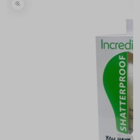
INFORMATION