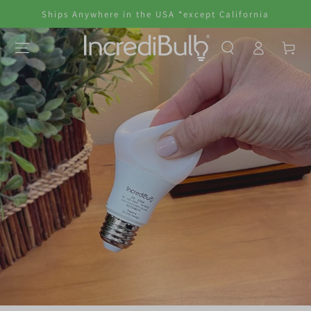
SKIP TO
Ships Anywhere in the USA *except California
CONTENT
Log
Cart
in