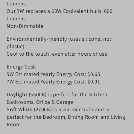
Lumens
Our 7W replaces a 60W Equivalent bulb, 600
Lumens
Non-Dimmable
Environmentally-friendly (uses silicone, not
plastic)
Cool to the touch, even after hours of use
Energy Cost:
5W Estimated Yearly Energy Cost: $0.65
7W Estimated Yearly Energy Cost: $0.91
Daylight
(5500K) is perfect for the Kitchen,
Bathrooms, Office & Garage
Soft White
(2700K) is a warmer bulb and is
perfect for the Bedroom, Dining Room and Living
Room.