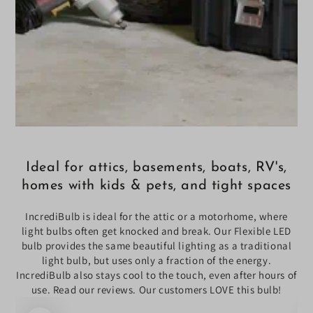
Ideal for attics, basements, boats, RV's,
homes with kids & pets, and tight spaces
IncrediBulb is ideal for the attic or a motorhome, where
light bulbs often get knocked and break. Our Flexible LED
bulb provides the same beautiful lighting as a traditional
light bulb, but uses only a fraction of the energy.
IncrediBulb also stays cool to the touch, even after hours of
use. Read our reviews. Our customers LOVE this bulb!
SKIP TO PRODUCT