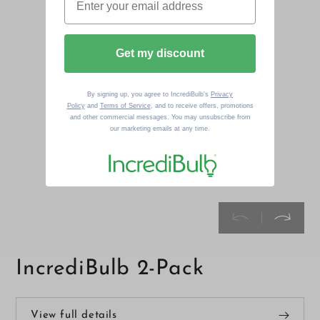
Get my discount
By signing up, you agree to IncrediBulb's
Privacy
Policy
and
Terms of Service
, and to receive offers, promotions
and other commercial messages. You may unsubscribe from
our marketing emails at any time.
IncrediBulb 2-Pack
View full details