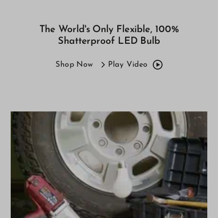
The World's Only Flexible, 100%
Shatterproof LED Bulb
Shop Now
Play Video