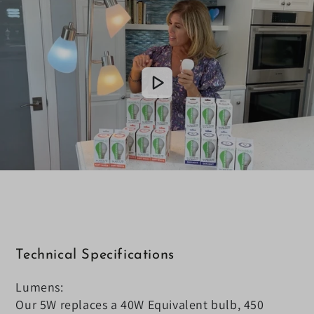
Technical Specifications
Lumens:
Our 5W replaces a 40W Equivalent bulb, 450