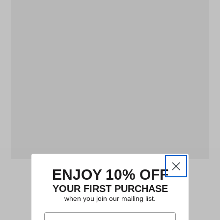
ENJOY 10% OFF
YOUR FIRST PURCHASE
when you join our mailing list.