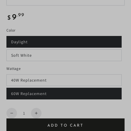
Regular
.99
9
$
price
Color
Daylight
Soft White
Wattage
40W Replacement
60W Replacement
Quantity
Decrease
Increase
quantity
quantity
ADD TO CART
for
for