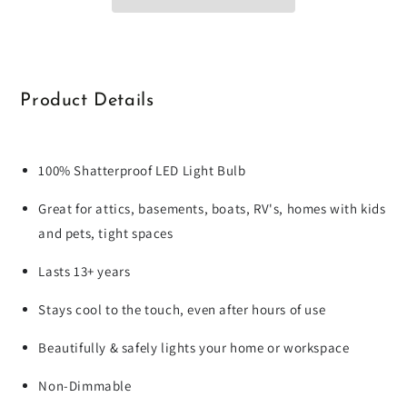
Product Details
100% Shatterproof LED Light Bulb
Great for attics, basements, boats, RV's, homes with kids
and pets, tight spaces
Lasts 13+ years
Stays cool to the touch, even after hours of use
Beautifully & safely lights your home or workspace
Non-Dimmable