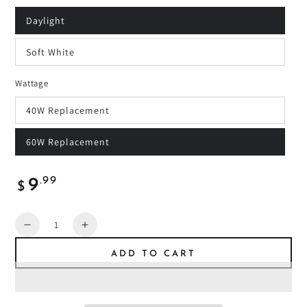
Daylight
Soft White
Wattage
40W Replacement
60W Replacement
Regular
.99
9
$
price
Quantity
Decrease
Increase
quantity
quantity
ADD TO CART
for
for
IncrediBulb
IncrediBulb
2-
2-
Pack
Pack