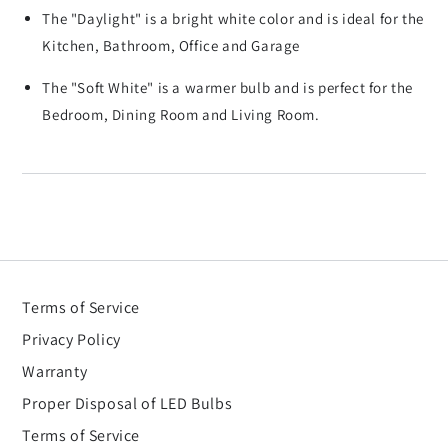
The "Daylight" is a bright white color and is ideal for the
Kitchen, Bathroom, Office and Garage
The "Soft White" is a warmer bulb and is perfect for the
Bedroom, Dining Room and Living Room.
Terms of Service
Privacy Policy
Warranty
Proper Disposal of LED Bulbs
Terms of Service